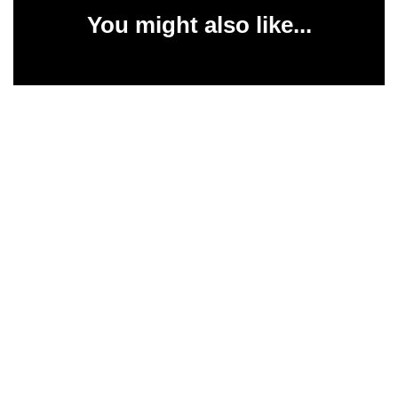
You might also like...