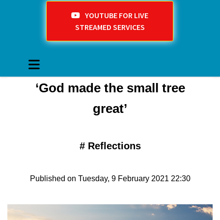
YOUTUBE FOR LIVE
STREAMED SERVICES
‘God made the small tree
great’
#
Reflections
Published on Tuesday, 9 February 2021 22:30