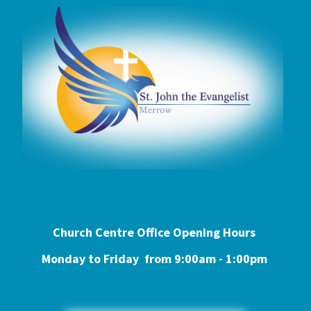
Church Centre Office Opening Hours
Monday to Friday from 9:0
0am - 1:00pm