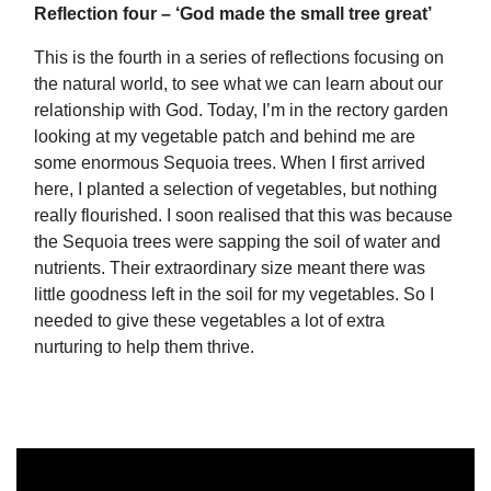
Reflection four – ‘God made the small tree great’
This is the fourth in a series of reflections focusing on
the natural world, to see what we can learn about our
relationship with God. Today, I’m in the rectory garden
looking at my vegetable patch and behind me are
some enormous Sequoia trees. When I first arrived
here, I planted a selection of vegetables, but nothing
really flourished. I soon realised that this was because
the Sequoia trees were sapping the soil of water and
nutrients. Their extraordinary size meant there was
little goodness left in the soil for my vegetables. So I
needed to give these vegetables a lot of extra
nurturing to help them thrive.