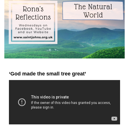
‘God made the small tree great’