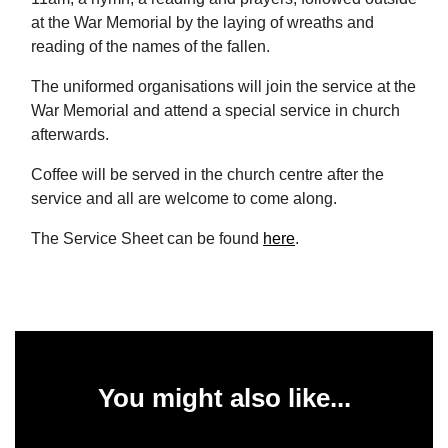
at the War Memorial by the laying of wreaths and
reading of the names of the fallen.
The uniformed organisations will join the service at the
War Memorial and attend a special service in church
afterwards.
Coffee will be served in the church centre after the
service and all are welcome to come along.
The Service Sheet can be found
here
.
You might also like...