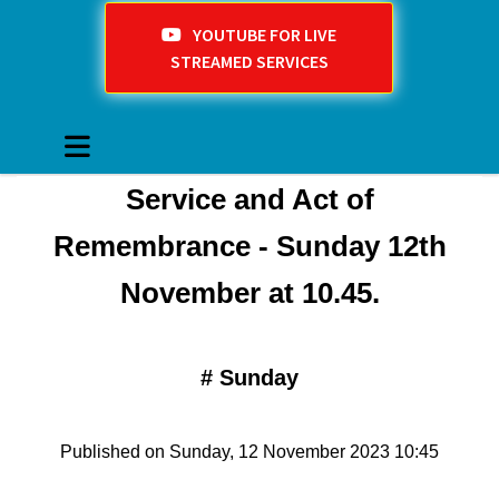
YOUTUBE FOR LIVE
STREAMED SERVICES
Service and Act of
Remembrance - Sunday 12th
November at 10.45.
#
Sunday
Published on Sunday, 12 November 2023 10:45