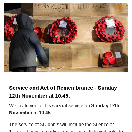
Service and Act of Remembrance - Sunday
12th November at 10.45.
We invite you to this special service on
Sunday 12th
November at 10.45
.
The service at St John’s will include the Silence at
11am, a hymn, a reading and prayers, followed outside