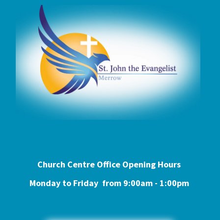
Church Centre Office Opening Hours
Monday to Friday from 9:0
0am - 1:00pm