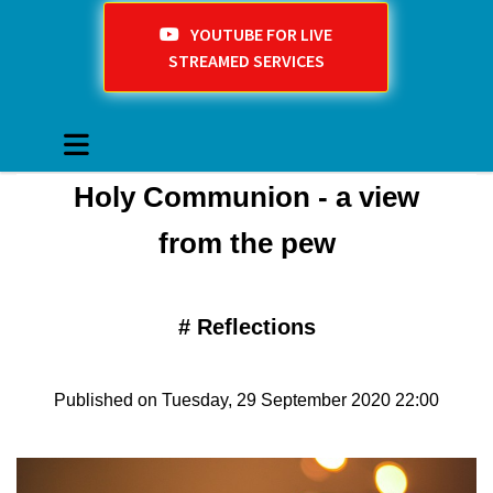
YOUTUBE FOR LIVE
STREAMED SERVICES
Holy Communion - a view
from the pew
#
Reflections
Published on Tuesday, 29 September 2020 22:00