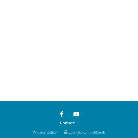
Contact
Privacy policy
Log into ChurchDesk