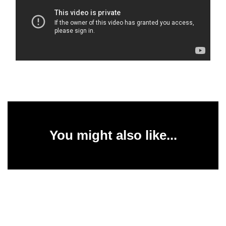
You might also like...