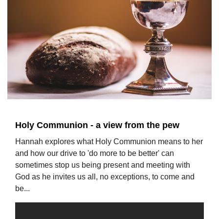
Holy Communion - a view from the pew
Hannah explores what Holy Communion means to her
and how our drive to 'do more to be better' can
sometimes stop us being present and meeting with
God as he invites us all, no exceptions, to come and
be...