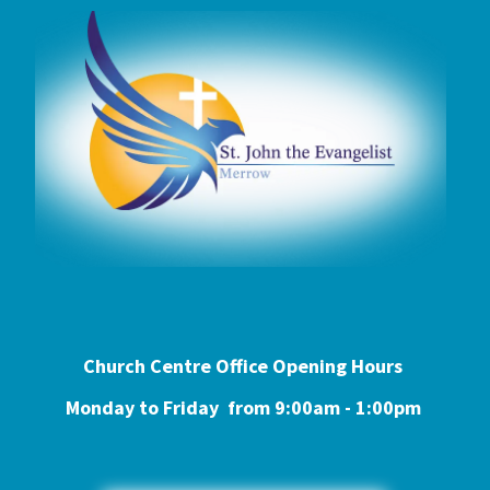
Church Centre Office Opening Hours
Monday to Friday from 9:0
0am - 1:00pm