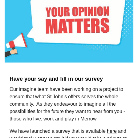
​Have your say and fill in our survey
Our imagine team have been working on a project to
ensure that what St John's offers serves the whole
community. As they endeavour to imagine all the
possibilities for the future they want to hear from you -
those who live, work and play in Merrow.
We have launched a survey that is available
here
and