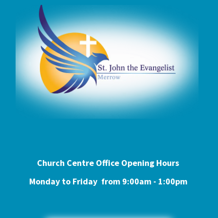
Church Centre Office Opening Hours
Monday to Friday from 9:0
0am - 1:00pm