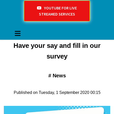
YOUTUBE FOR LIVE
STREAMED SERVICES
​Have your say and fill in our
survey
#
News
Published on Tuesday, 1 September 2020 00:15