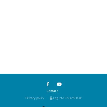
Contact
Privacy policy
Log into ChurchDesk