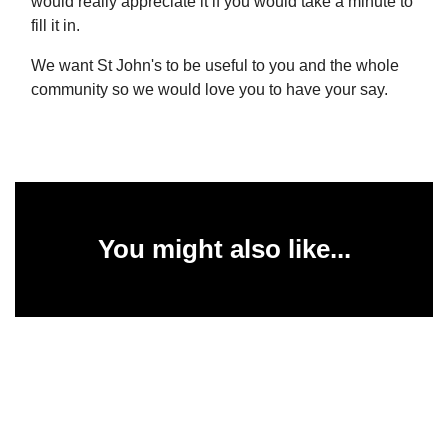
would really appreciate it if you would take a minute to
fill it in.
We want St John's to be useful to you and the whole
community so we would love you to have your say.
You might also like...