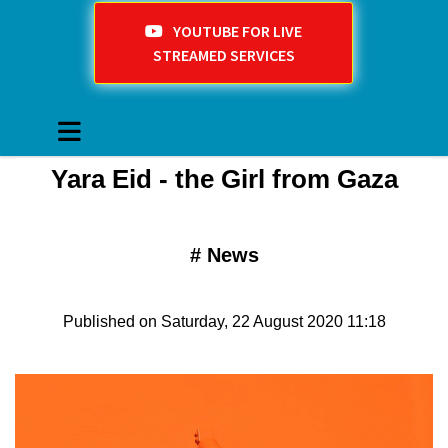
YOUTUBE FOR LIVE
STREAMED SERVICES
Yara Eid - the Girl from Gaza
#
News
Published on Saturday, 22 August 2020 11:18