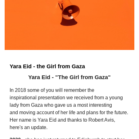
Yara Eid - the Girl from Gaza
Yara Eid - "The Girl from Gaza"
In 2018 some of you will remember the
inspirational presentation we received from a young
lady from Gaza who gave us a most interesting
and moving account of her life and plans for the future.
Her name is Yara Eid and thanks to Robert Avis,
here's an update.