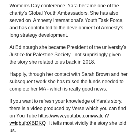
Women's Day conference. Yara became one of the
charity's Global Youth Ambassadors. She has also
served on Amnesty International's Youth Task Force,
and has contributed to the development of Amnesty's
long strategy development.
At Edinburgh she became President of the university's
Justice for Palestine Society - not surprisingly given
the story she related to us back in 2018.
Happily, through her contact with Sarah Brown and her
subsequent work she has raised the funds needed to
complete her MA - which is really good news.
If you want to refresh your knowledge of Yara's story,
there is a video produced by Verse which you can find
on You Tube
https://www.youtube.com/watch?
v=IqbufpXBDKQ
It tells most vividly the story she told
us.