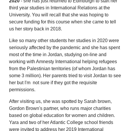
2020
- she has just returned to Edinburgh to start her
third year studies in International Relations at the
University. You will recall that she was hoping to
secure funding for this course when she came to tell
us her story back in 2018.
Like so many other students her studies in 2020 were
seriously affected by the pandemic and she has spent
most of the time in Jordan, studying on-line and
working with Amnesty International helping refugees
from the Palestinian territories (of whom Jordan has
some 3 million). Her parents tried to visit Jordan to see
her but I'm not sure if they got the requisite
permissions.
After visiting us, she was spotted by Sarah brown,
Gordon Brown's partner, who runs major charities
based on global education for women and children.
Yara and two of her Atlantic College school friends
were invited to address her 2019 International