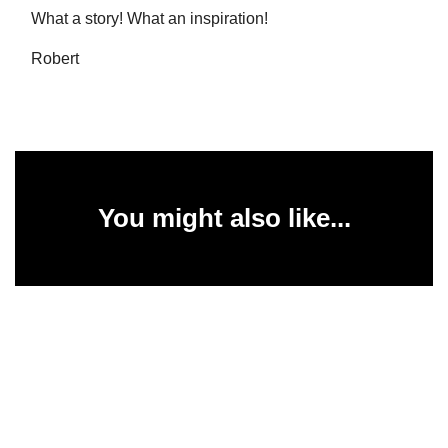
What a story! What an inspiration!
Robert
You might also like...