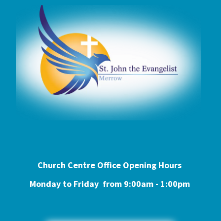
Church Centre Office Opening Hours
Monday to Friday from 9:0
0am - 1:00pm