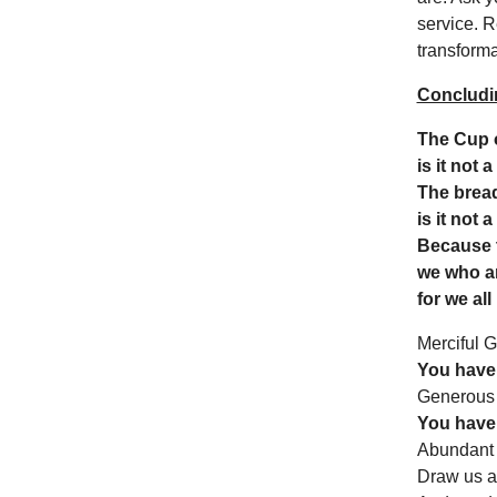
service. R
transformat
Concludi
The Cup o
is it not 
The bread
is it not 
Because t
we who a
for we all
Merciful 
You have 
Generous
You have 
Abundant
Draw us an