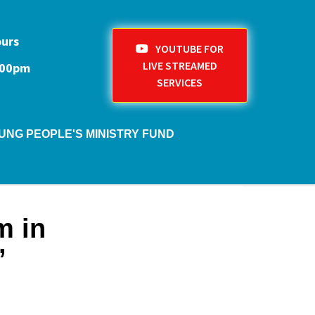
ours
YOUTUBE FOR
LIVE STREAMED
1:00pm
SERVICES
UNG PEOPLE'S MINISTRY FUND
m in
’