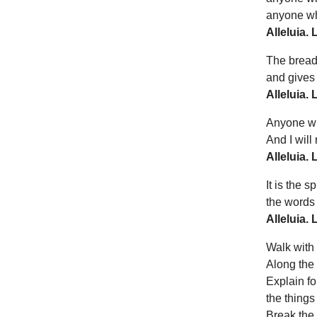
anyone who
Alleluia. 
The bread
and gives l
Alleluia. 
Anyone who
And I will
Alleluia. 
It is the sp
the words I
Alleluia. 
Walk with 
Along the 
Explain fo
the things
Break the 