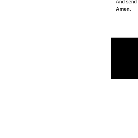
And send 
Amen.