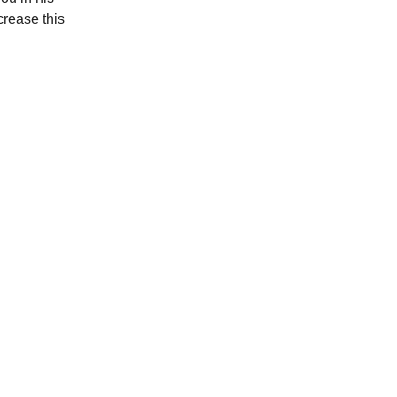
crease this