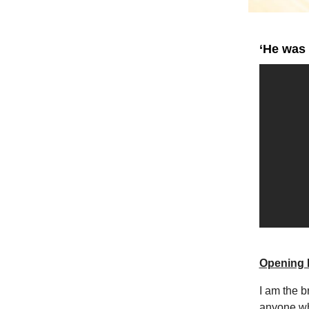
‘He was 
Opening 
I am the br
anyone wh