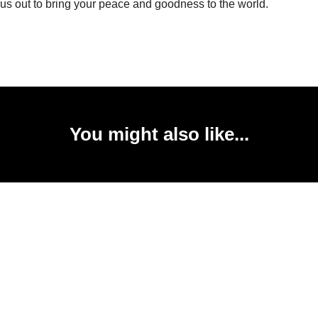
us out to bring your peace and goodness to the world.
You might also like...