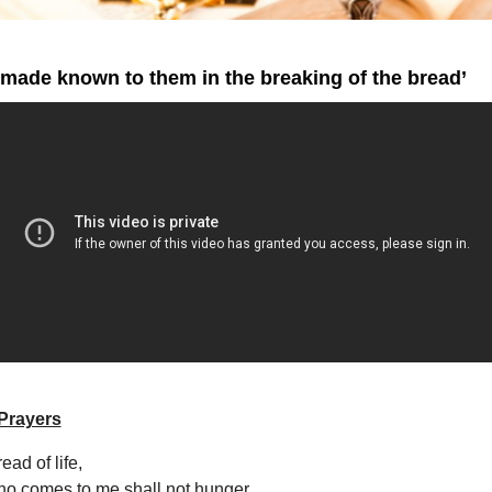
made known to them in the breaking of the bread’
Prayers
ead of life,
o comes to me shall not hunger,