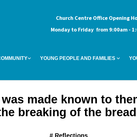
Church Centre Office Opening H
Monday to Friday from 9:0
0am - 
COMMUNITY
YOUNG PEOPLE AND FAMILIES
YO
 was made known to the
the breaking of the bread
#
Reflections