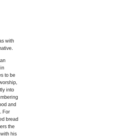
as with
ative.
ian
in
es to be
worship,
ly into
membering
food and
. For
ted bread
hers the
with his