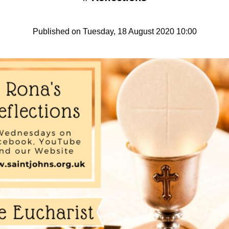
Published on Tuesday, 18 August 2020 10:00