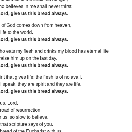
 believes in me shall never thirst.
Lord, give us this bread always.
 of God comes down from heaven,
ife to the world.
Lord, give us this bread always.
 eats my flesh and drinks my blood has eternal life
 raise him up on the last day.
Lord, give us this bread always.
irit that gives life; the flesh is of no avail.
 speak, they are spirit and they are life.
Lord, give us this bread always.
us, Lord,
road of resurrection!
r us, so slow to believe,
 that scripture says of you.
bread of the Eucharist with us