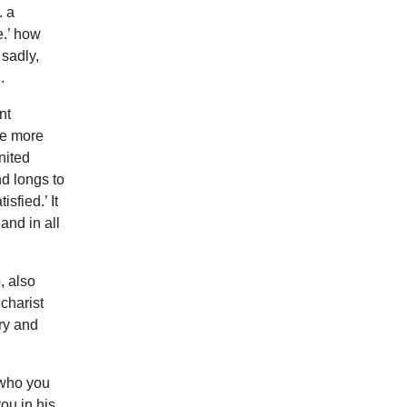
. a
e.’ how
sadly,
.
nt
ve more
nited
nd longs to
sfied.’ It
and in all
, also
charist
ry and
 who you
ou in his