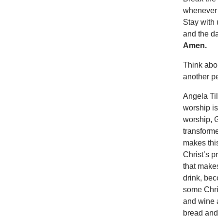
whenever w
Stay with
and the da
Amen.
Think abou
another p
Angela Til
worship is
worship, G
transforme
makes this
Christ’s p
that makes
drink, bec
some Chris
and wine a
bread and 