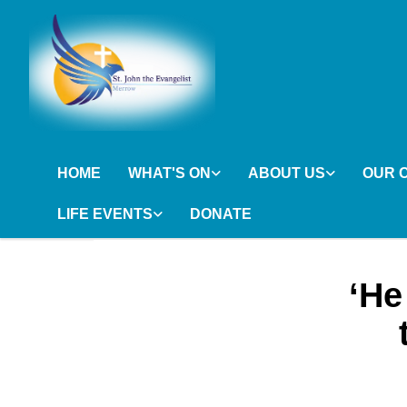
HOME
WHAT'S ON
ABOUT US
OUR 
LIFE EVENTS
DONATE
‘He