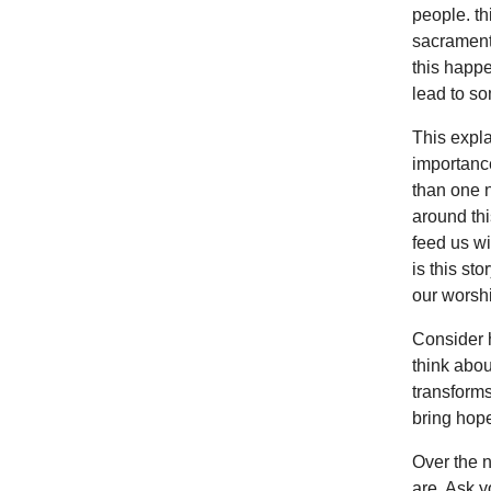
people. t
sacrament 
this happe
lead to so
This expla
importance
than one n
around thi
feed us wit
is this st
our wors
Consider 
think abou
transforms
bring hope
Over the 
are. Ask y