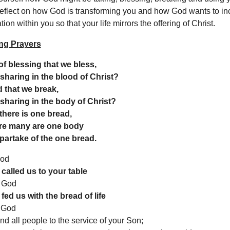
eflect on how God is transforming you and how God wants to in
ion within you so that your life mirrors the offering of Christ.
ng Prayers
f blessing that we bless,
a sharing in the blood of Christ?
 that we break,
a sharing in the body of Christ?
here is one bread,
re many are one body
 partake of the one bread.
God
called us to your table
 God
fed us with the bread of life
 God
d all people to the service of your Son;