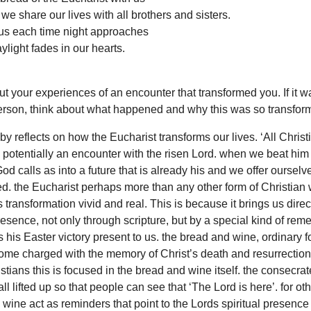
e share our lives with all brothers and sisters.
 us each time night approaches
ylight fades in our hearts.
t your experiences of an encounter that transformed you. If it w
erson, think about what happened and why this was so transform
by reflects on how the Eucharist transforms our lives. ‘All Christ
 potentially an encounter with the risen Lord. when we beat him 
od calls as into a future that is already his and we offer ourselv
d. the Eucharist perhaps more than any other form of Christian 
 transformation vivid and real. This is because it brings us direct
resence, not only through scripture, but by a special kind of re
 his Easter victory present to us. the bread and wine, ordinary 
ome charged with the memory of Christ’s death and resurrection
tians this is focused in the bread and wine itself. the consecra
ll lifted up so that people can see that ‘The Lord is here’. for ot
wine act as reminders that point to the Lords spiritual presence 