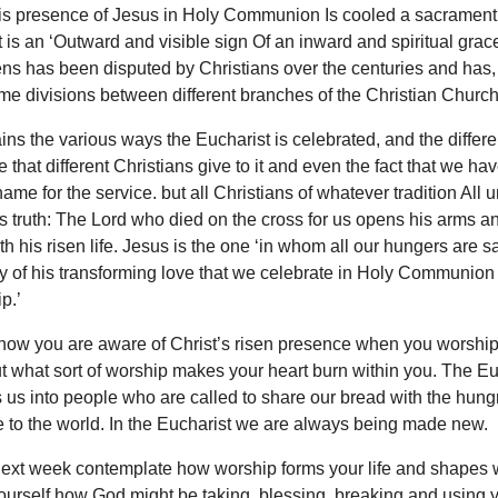
his presence of Jesus in Holy Communion Is cooled a sacrament
is an ‘Outward and visible sign Of an inward and spiritual grac
ns has been disputed by Christians over the centuries and has, 
me divisions between different branches of the Christian Church
ins the various ways the Eucharist is celebrated, and the differe
 that different Christians give to it and even the fact that we ha
ame for the service. but all Christians of whatever tradition All u
s truth: The Lord who died on the cross for us opens his arms a
h his risen life. Jesus is the one ‘in whom all our hungers are sati
ory of his transforming love that we celebrate in Holy Communion 
hip.’
how you are aware of Christ’s risen presence when you worship
t what sort of worship makes your heart burn within you. The Eu
 us into people who are called to share our bread with the hung
 to the world. In the Eucharist we are always being made new.
next week contemplate how worship forms your life and shapes
ourself how God might be taking, blessing, breaking and using y