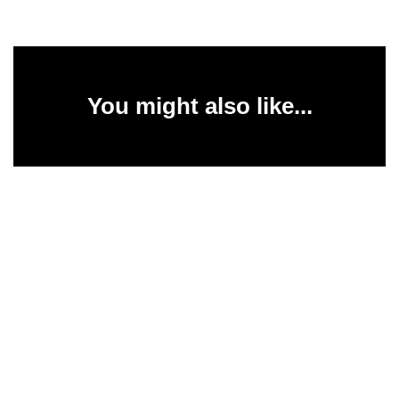
You might also like...