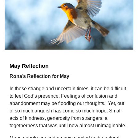
May Reflection
Rona’s Reflection for May
In these strange and uncertain times, it can be difficult
to feel God’s presence. Feelings of confusion and
abandonment may be flooding our thoughts. Yet, out
of so much anguish has come so much hope. Small
acts of kindness, generosity from strangers, a
togetherness that was until now almost unimaginable.
Many people are finding new comfort in the natural