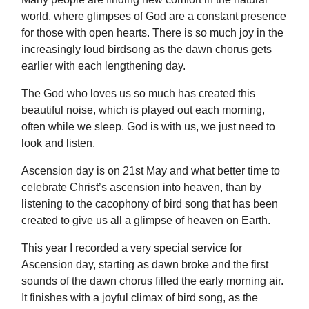
world, where glimpses of God are a constant presence
for those with open hearts. There is so much joy in the
increasingly loud birdsong as the dawn chorus gets
earlier with each lengthening day.
The God who loves us so much has created this
beautiful noise, which is played out each morning,
often while we sleep. God is with us, we just need to
look and listen.
Ascension day is on 21st May and what better time to
celebrate Christ’s ascension into heaven, than by
listening to the cacophony of bird song that has been
created to give us all a glimpse of heaven on Earth.
This year I recorded a very special service for
Ascension day, starting as dawn broke and the first
sounds of the dawn chorus filled the early morning air.
It finishes with a joyful climax of bird song, as the