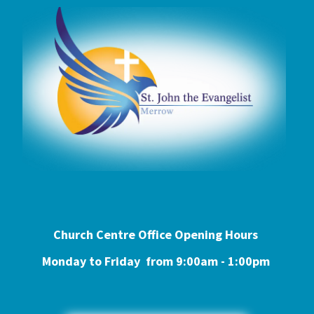
Church Centre Office Opening Hours
Monday to Friday from 9:0
0am - 1:00pm