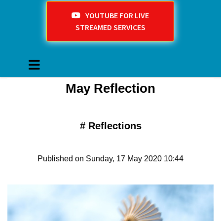
YOUTUBE FOR LIVE
STREAMED SERVICES
May Reflection
#
Reflections
Published on Sunday, 17 May 2020 10:44