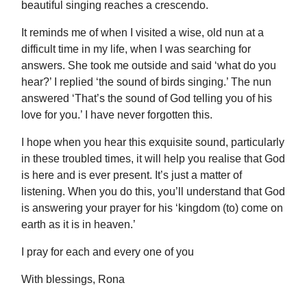
beautiful singing reaches a crescendo.
It reminds me of when I visited a wise, old nun at a
difficult time in my life, when I was searching for
answers. She took me outside and said ‘what do you
hear?’ I replied ‘the sound of birds singing.’ The nun
answered ‘That’s the sound of God telling you of his
love for you.’ I have never forgotten this.
I hope when you hear this exquisite sound, particularly
in these troubled times, it will help you realise that God
is here and is ever present. It’s just a matter of
listening. When you do this, you’ll understand that God
is answering your prayer for his ‘kingdom (to) come on
earth as it is in heaven.’
I pray for each and every one of you
With blessings, Rona