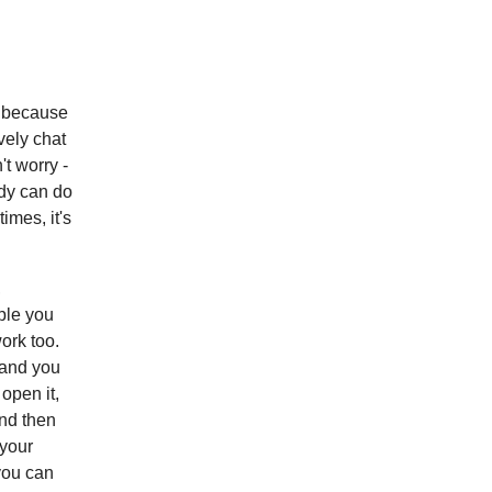
y because
vely chat
't worry -
ody can do
imes, it's
,
ple you
ork too.
 and you
open it,
nd then
 your
you can