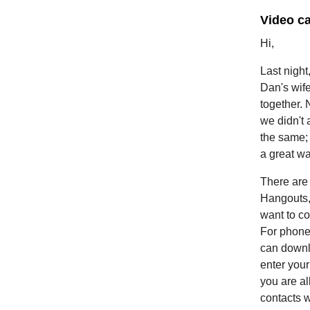
Video ca
Hi,
Last night
Dan's wife
together. 
we didn't 
the same; 
a great wa
There are 
Hangouts,
want to c
For phone
can downlo
enter you
you are al
contacts w