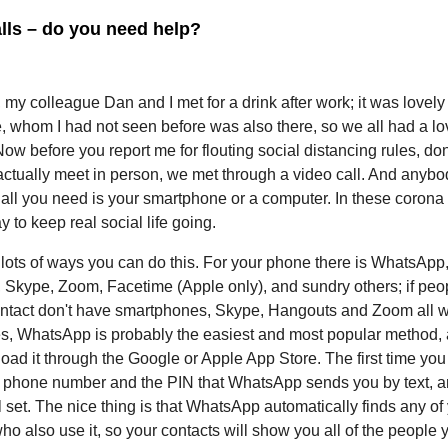
lls – do you need help?
, my colleague Dan and I met for a drink after work; it was lovel
, whom I had not seen before was also there, so we all had a lo
Now before you report me for flouting social distancing rules, don
actually meet in person, we met through a video call. And anyb
all you need is your smartphone or a computer. In these corona t
y to keep real social life going.
lots of ways you can do this. For your phone there is WhatsApp
 Skype, Zoom, Facetime (Apple only), and sundry others; if peo
ontact don't have smartphones, Skype, Hangouts and Zoom all w
s, WhatsApp is probably the easiest and most popular method,
ad it through the Google or Apple App Store. The first time you 
r phone number and the PIN that WhatsApp sends you by text, a
l set. The nice thing is that WhatsApp automatically finds any of
ho also use it, so your contacts will show you all of the people 