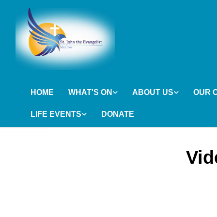
HOME
WHAT'S ON
ABOUT US
OUR 
LIFE EVENTS
DONATE
Vid