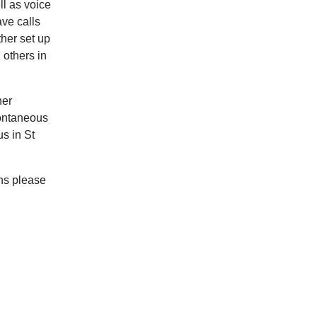
ll as voice
ave calls
her set up
 others in
her
pontaneous
s in St
ns please