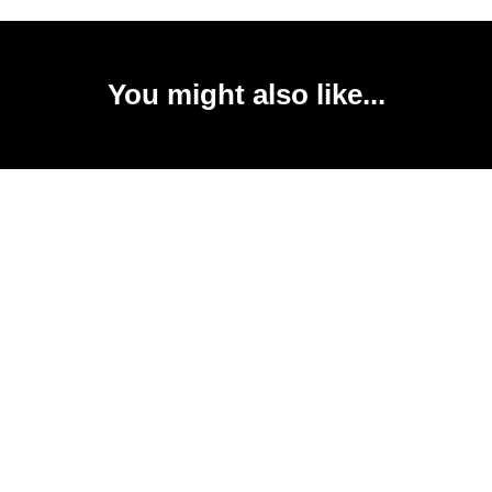
You might also like...