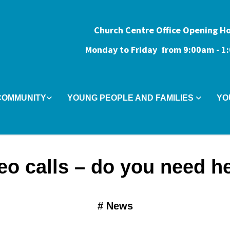
Church Centre Office Opening H
Monday to Friday from 9:0
0am - 
COMMUNITY
YOUNG PEOPLE AND FAMILIES
YO
eo calls – do you need h
#
News