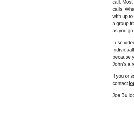
call. Most
calls, Wha
with up to
a group fr
as you go
I use vide
individual
because yo
John’s alre
If you or
contact
jo
Joe Bullo