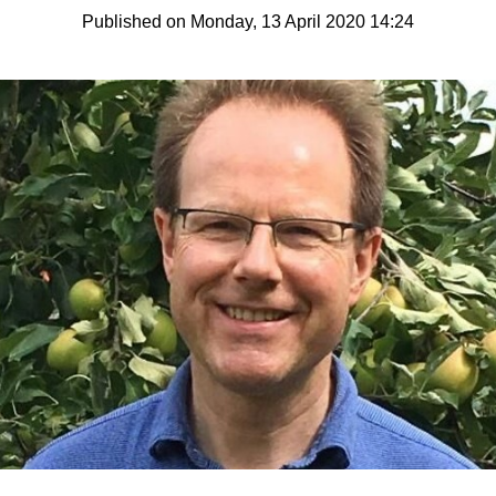
Published on Monday, 13 April 2020 14:24