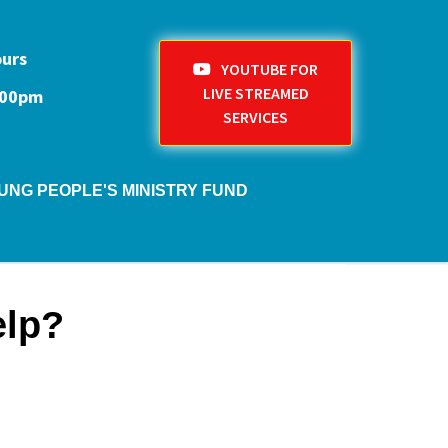
ours
YOUTUBE FOR
LIVE STREAMED
1:00pm
SERVICES
UNG PEOPLE'S MINISTRY FUND
elp?