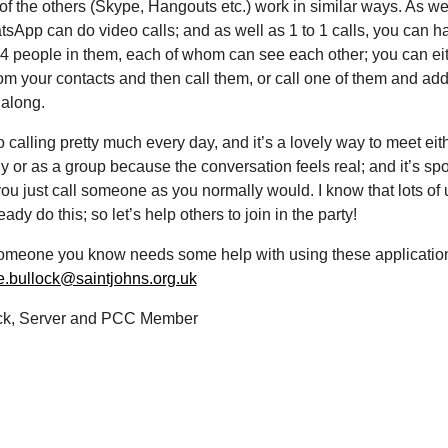
 of the others (Skype, Hangouts etc.) work in similar ways. As we
tsApp can do video calls; and as well as 1 to 1 calls, you can h
 4 people in them, each of whom can see each other; you can eit
om your contacts and then call them, or call one of them and add
 along.
o calling pretty much every day, and it’s a lovely way to meet eit
ly or as a group because the conversation feels real; and it’s s
u just call someone as you normally would. I know that lots of u
ady do this; so let’s help others to join in the party!
 someone you know needs some help with using these applicatio
e.bullock@saintjohns.org.uk
ck, Server and PCC Member