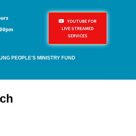
ours
YOUTUBE FOR
LIVE STREAMED
1:00pm
SERVICES
UNG PEOPLE'S MINISTRY FUND
rch