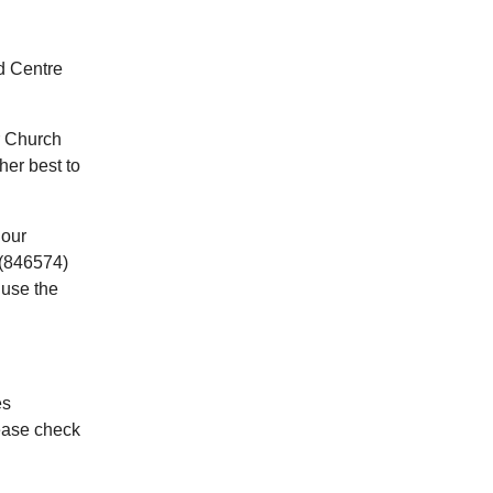
d Centre
r Church
her best to
 our
(846574)
 use the
es
ease check