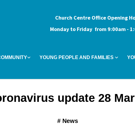
Church Centre Office Opening H
Monday to Friday from 9:0
0am - 
COMMUNITY
YOUNG PEOPLE AND FAMILIES
YO
ronavirus update 28 Ma
#
News