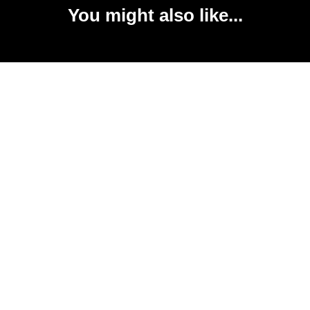
You might also like...