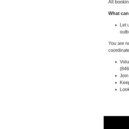
All bookin
What can
Let 
outb
You are n
coordinat
Volu
(846
Join
Keep
Look