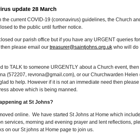
irus update 28 March
th the current COVID-19 (coronavirus) guidelines, the Church an
osed to the public until further notice.
losed our parish office but if you have any URGENT queries fo
 then please email our
treasurer@saintjohns.org.uk
who will do 
ed to TALK to someone URGENTLY about a Church event, then
na (572207, revrona@gmail.com), or our Churchwarden Helen 
lad to help. However if it is not an immediate need then please
ress above which is being manned.
happening at St Johns?
oved online. We have started St Johns at Home which includ
 services, morning and evening prayer and lent reflections, pl
nks on our St johns at Home page to join us.