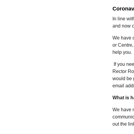
Coronav
In line wi
and now cl
We have c
or Centre,
help you.
If you ne
Rector Ro
would be g
email add
What is 
We have m
communion
out the li