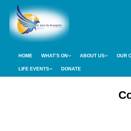
HOME
WHAT'S ON
ABOUT US
OUR 
LIFE EVENTS
DONATE
Co