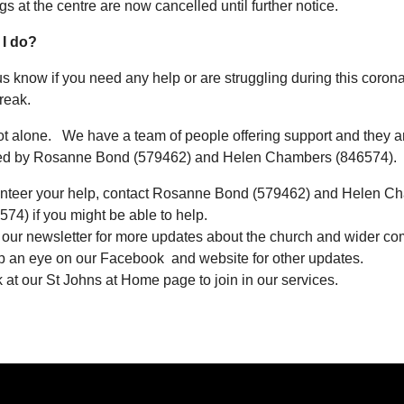
gs at the centre are now cancelled until further notice.
 I do?
us know if you need any help or are struggling during this coron
reak.
ot alone. We have a team of people offering support and they a
ed by Rosanne Bond (579462) and Helen Chambers (846574).
nteer your help, contact Rosanne Bond (579462) and Helen C
574) if you might be able to help.
 our newsletter for more updates about the church and wider co
 an eye on our Facebook and website for other updates.
 at our St Johns at Home page to join in our services.