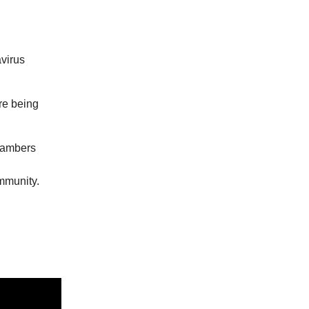
avirus
re being
hambers
mmunity.