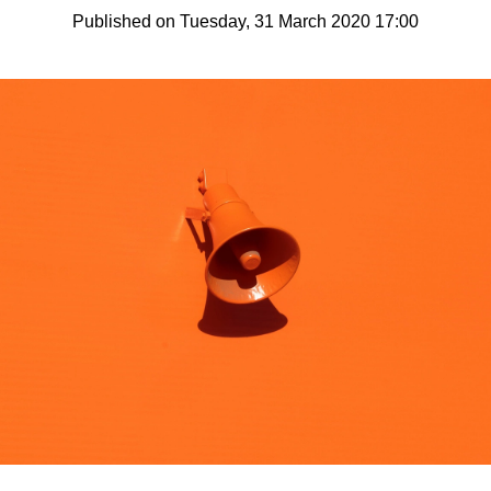
Published on Tuesday, 31 March 2020 17:00