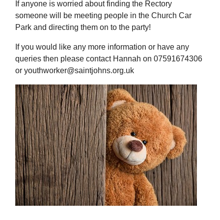
If anyone is worried about finding the Rectory
someone will be meeting people in the Church Car
Park and directing them on to the party!
If you would like any more information or have any
queries then please contact Hannah on 07591674306
or youthworker@saintjohns.org.uk