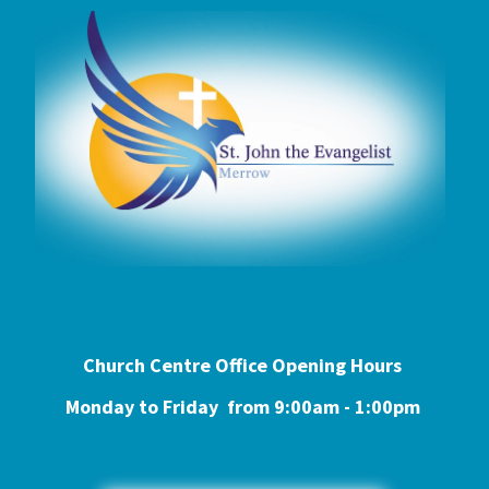
Church Centre Office Opening Hours
Monday to Friday from 9:0
0am - 1:00pm