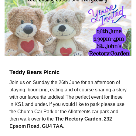
Teddy Bears Picnic
Join us on Sunday the 26th June for an afternoon of
playing, bouncing, eating and of course sharing a story
with our favourite teddies! The perfect event for those
in KS1 and under. If you would like to park please use
the Church Car Park or the Allotments car park and
then walk over to the
The Rectory Garden, 232
Epsom Road, GU4 7AA.