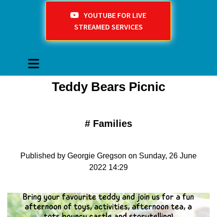
YOUTUBE FOR LIVE
STREAMED SERVICES
Teddy Bears Picnic
#
Families
Published by Georgie Gregson on Sunday, 26 June
2022 14:29