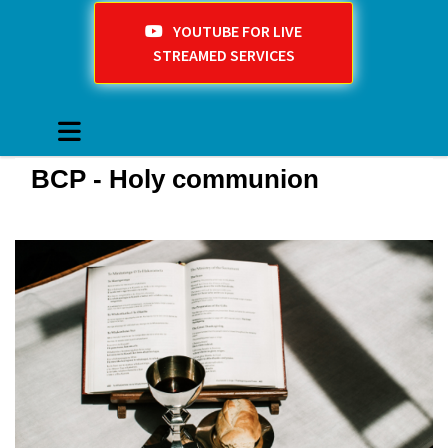
YOUTUBE FOR LIVE
STREAMED SERVICES
BCP - Holy communion