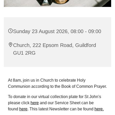
Sunday 23 August 2026, 08:00 - 09:00
Church, 222 Epsom Road, Guildford
GU1 2RG
At 8am, join us in Church to celebrate Holy
Communion according to the Book of Common Prayer.
To donate in our virtual collection plate for St John's
please click
here
and our Service Sheet can be
found
here
. This latest Newsletter can be found
here.