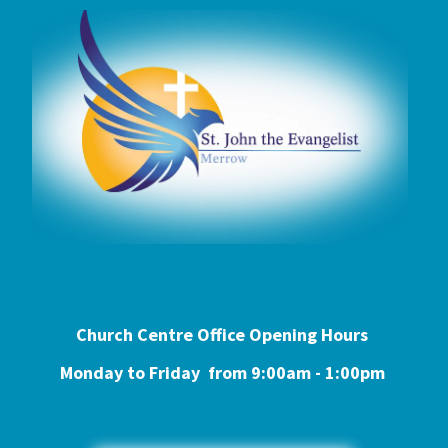
Church Centre Office Opening Hours
Monday to Friday from 9:0
0am - 1:00pm