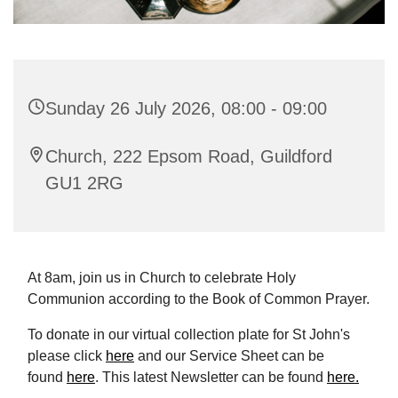
Sunday 26 July 2026, 08:00 - 09:00
Church, 222 Epsom Road, Guildford
GU1 2RG
At 8am, join us in Church to celebrate Holy
Communion according to the Book of Common Prayer.
To donate in our virtual collection plate for St John's
please click
here
and our Service Sheet can be
found
here
. This latest Newsletter can be found
here.