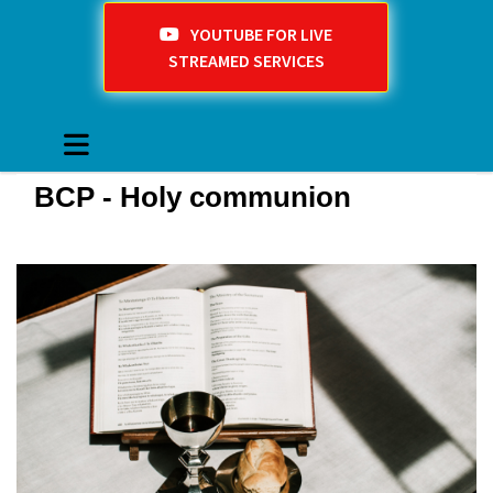
YOUTUBE FOR LIVE
STREAMED SERVICES
BCP - Holy communion