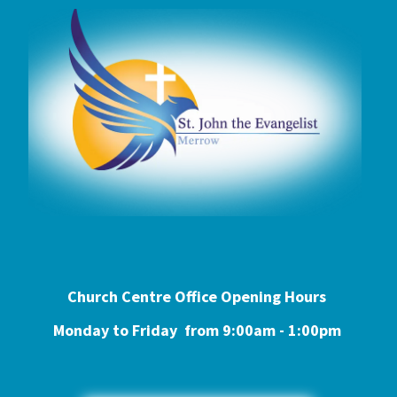
Church Centre Office Opening Hours
Monday to Friday from 9:0
0am - 1:00pm