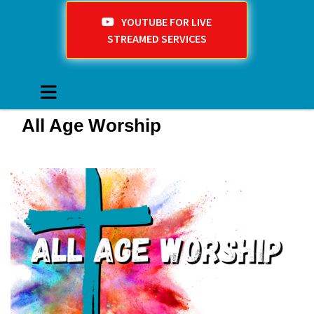
YOUTUBE FOR LIVE
STREAMED SERVICES
All Age Worship