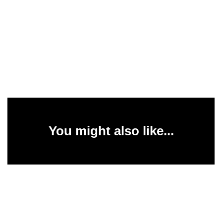
You might also like...