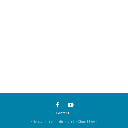
Contact
Privacy policy
Log into ChurchDesk