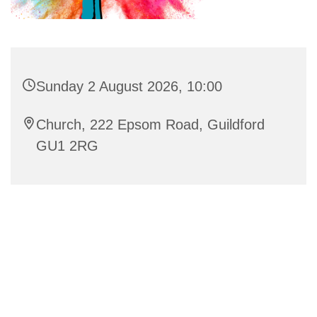
Sunday 2 August 2026, 10:00
Church, 222 Epsom Road, Guildford
GU1 2RG