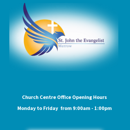
Church Centre Office Opening Hours
Monday to Friday from 9:0
0am - 1:00pm