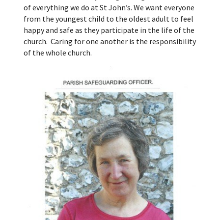
of everything we do at St John’s. We want everyone
from the youngest child to the oldest adult to feel
happy and safe as they participate in the life of the
church. Caring for one another is the responsibility
of the whole church.