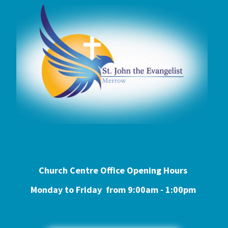
Church Centre Office Opening Hours
Monday to Friday from 9:0
0am - 1:00pm