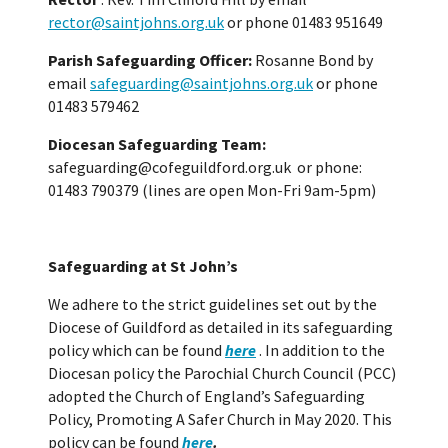
rector@saintjohns.org.uk
or phone 01483 951649
Parish Safeguarding Officer:
Rosanne Bond by
email
safeguarding@saintjohns.org.uk
or phone
01483 579462
Diocesan Safeguarding Team:
safeguarding@cofeguildford.org.uk or phone:
01483 790379 (lines are open Mon-Fri 9am-5pm)
Safeguarding at St John’s
We adhere to the strict guidelines set out by the
Diocese of Guildford as detailed in its safeguarding
policy which can be found
here
. In addition to the
Diocesan policy the Parochial Church Council (PCC)
adopted the Church of England’s Safeguarding
Policy, Promoting A Safer Church in May 2020. This
policy can be found
here
.