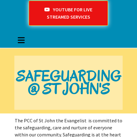
YOUTUBE FOR LIVE
STREAMED SERVICES
SAFEGUARDING
@ ST JOHN'S
The PCC of St John the Evangelist is committed to
the safeguarding, care and nurture of everyone
within our community. Safeguarding is at the heart