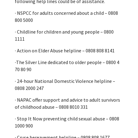
following help lines could be of assistance.
∙ NSPCC for adults concerned about a child – 0808
800 5000
∙ Childline for children and young people – 0800
1111
∙ Action on Elder Abuse helpline – 0808 808 8141
∙The Silver Line dedicated to older people – 0800 4
70 80 90
∙ 24-hour National Domestic Violence helpline –
0808 2000 247
∙ NAPAC offer support and advice to adult survivors
of childhood abuse – 0808 8010 331
∙ Stop It Now preventing child sexual abuse – 0808
1000 900
∙ Cruse bereavement helpline – 0808 808 1677