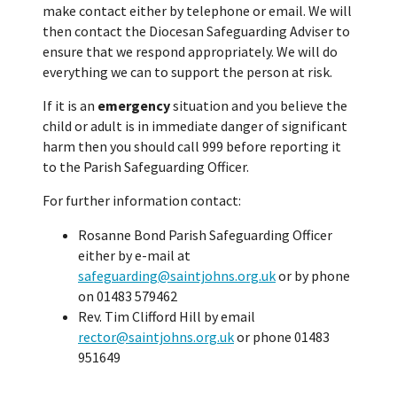
make contact either by telephone or email. We will
then contact the Diocesan Safeguarding Adviser to
ensure that we respond appropriately. We will do
everything we can to support the person at risk.
If it is an
emergency
situation and you believe the
child or adult is in immediate danger of significant
harm then you should call 999 before reporting it
to the Parish Safeguarding Officer.
For further information contact:
Rosanne Bond Parish Safeguarding Officer
either by e-mail at
safeguarding@saintjohns.org.uk
or by phone
on 01483 579462
Rev. Tim Clifford Hill by email
rector@saintjohns.org.uk
or phone 01483
951649