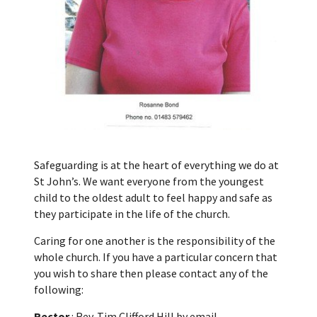
Safeguarding is at the heart of everything we do at
St John’s. We want everyone from the youngest
child to the oldest adult to feel happy and safe as
they participate in the life of the church.
Caring for one another is the responsibility of the
whole church. If you have a particular concern that
you wish to share then please contact any of the
following:
Rector
: Rev. Tim Clifford Hill by email