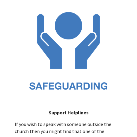
Support Helplines
If you wish to speak with someone outside the
church then you might find that one of the