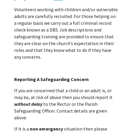
Volunteers working with children and/or vulnerable
adults are carefully recruited. For those helping on
a regular basis we carry out a full criminal record
check known as a DBS. Job descriptions and
safeguarding training are provided to ensure that
they are clear on the church’s expectation in their
roles and that they know what to do if they have
any concerns.
Reporting A Safeguarding Concern
If you are concerned that a child or an adult is, or
may be, at risk of abuse then you should report it
without delay
to the Rector or the Parish
Safeguarding Officer. Contact details are given
above.
If it is a
non emergency
situation then please